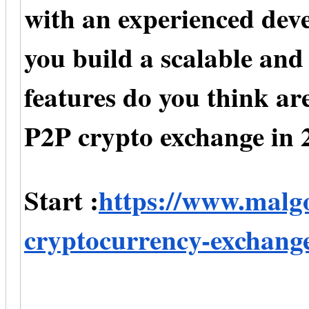
with an experienced de
you build a scalable an
features do you think are
P2P crypto exchange in 
Start :
https://www.malg
cryptocurrency-exchang