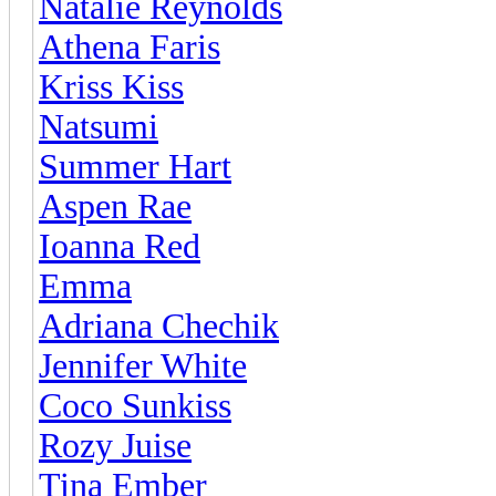
Natalie Reynolds
Athena Faris
Kriss Kiss
Natsumi
Summer Hart
Aspen Rae
Ioanna Red
Emma
Adriana Chechik
Jennifer White
Coco Sunkiss
Rozy Juise
Tina Ember