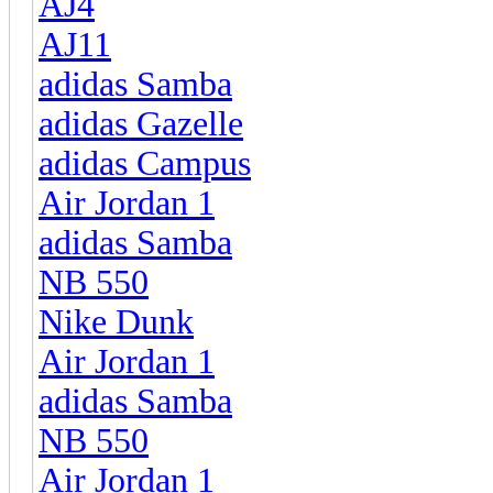
AJ4
AJ11
adidas Samba
adidas Gazelle
adidas Campus
Air Jordan 1
adidas Samba
NB 550
Nike Dunk
Air Jordan 1
adidas Samba
NB 550
Air Jordan 1