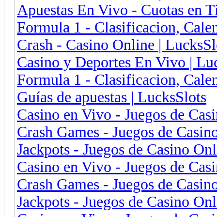
Apuestas En Vivo - Cuotas en 
Formula 1 - Clasificacion, Cal
Crash - Casino Online | LucksSl
Casino y Deportes En Vivo | Luc
Formula 1 - Clasificacion, Cale
Guías de apuestas | LucksSlots
Casino en Vivo - Juegos de Cas
Crash Games - Juegos de Casin
Jackpots - Juegos de Casino On
Casino en Vivo - Juegos de Cas
Crash Games - Juegos de Casin
Jackpots - Juegos de Casino On