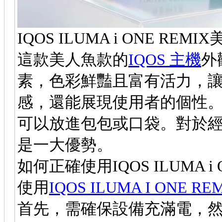
IQOS ILUMA i ONE R
這款美人魚款的
IQOS 主機
外
素，色彩鮮豔且富有活力，
感，還能展現使用者的個性
可以放進包包或口袋。對於
是一大優勢。
如何正確使用IQOS ILUMA i 
使用
IQOS ILUMA I ONE 
首先，需確保設備充滿電，