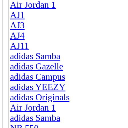
Air Jordan 1
AJ1
AJ3
AJ4
AJ11
adidas Samba
adidas Gazelle
adidas Campus
adidas YEEZY
adidas Originals
Air Jordan 1
adidas Samba