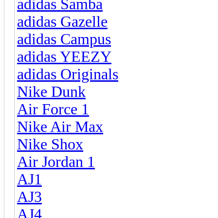
adidas Samba
adidas Gazelle
adidas Campus
adidas YEEZY
adidas Originals
Nike Dunk
Air Force 1
Nike Air Max
Nike Shox
Air Jordan 1
AJ1
AJ3
AJ4