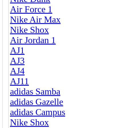
Air Force 1
Nike Air Max
Nike Shox
Air Jordan 1
AJ1
AJ3
AJ4
AJ11
adidas Samba
adidas Gazelle
adidas Campus
Nike Shox