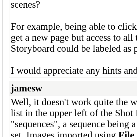
scenes?
For example, being able to clic
get a new page but access to all
Storyboard could be labeled as p
I would appreciate any hints and
jamesw
Well, it doesn't work quite the 
list in the upper left of the Sho
"sequences", a sequence being a
set. Images imported using
File