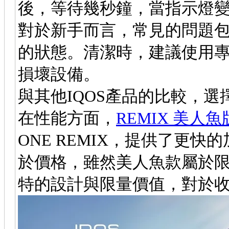
後，等待幾秒鐘，當指示燈
對於新手而言，常見的問題
的狀態。清潔時，建議使用
損壞設備。
與其他IQOS產品的比較，選
在性能方面，
REMIX 美人魚
ONE REMIX，提供了更
於價格，雖然美人魚款屬於
特的設計與限量價值，對於