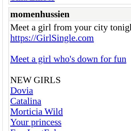
momenhussien
Meet a girl from your city tonig
https://GirlSingle.com
Meet a girl who's down for fun
NEW GIRLS
Dovia
Catalina
Morticia Wild
Your princess