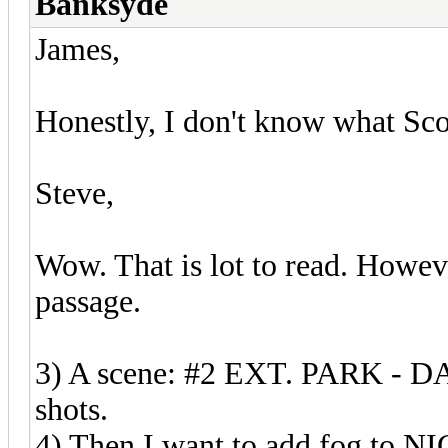
Banksyde
James,
Honestly, I don't know what Sco
Steve,
Wow. That is lot to read. Howeve
passage.
3) A scene: #2 EXT. PARK - DA
shots.
4) Then I want to add fog to N