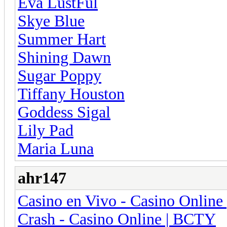
Eva LustFul
Skye Blue
Summer Hart
Shining Dawn
Sugar Poppy
Tiffany Houston
Goddess Sigal
Lily Pad
Maria Luna
ahr147
Casino en Vivo - Casino Onlin
Crash - Casino Online | BCTY