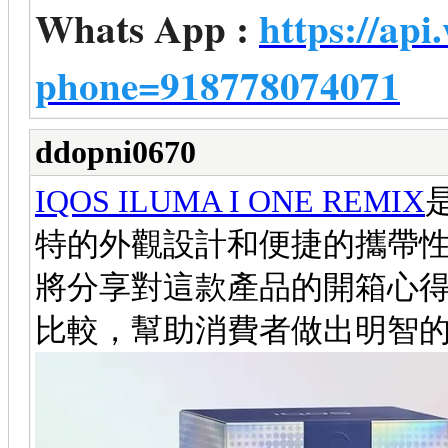
Whats App :
https://ap
phone=918778074071
ddopni0670
IQOS ILUMA I ONE REMIX
特的外觀設計和便捷的攜帶
將分享對這款產品的開箱心得
比較，幫助消費者做出明智