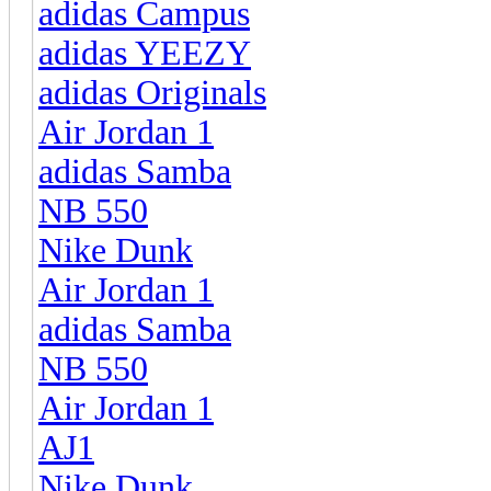
adidas Campus
adidas YEEZY
adidas Originals
Air Jordan 1
adidas Samba
NB 550
Nike Dunk
Air Jordan 1
adidas Samba
NB 550
Air Jordan 1
AJ1
Nike Dunk