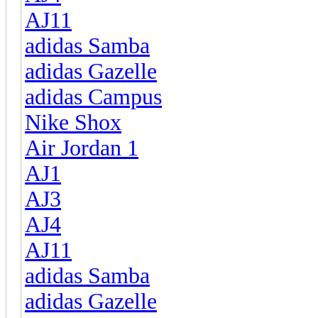
AJ11
adidas Samba
adidas Gazelle
adidas Campus
Nike Shox
Air Jordan 1
AJ1
AJ3
AJ4
AJ11
adidas Samba
adidas Gazelle