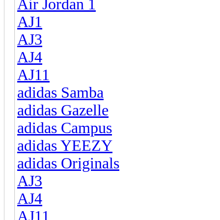
Air Jordan 1
AJ1
AJ3
AJ4
AJ11
adidas Samba
adidas Gazelle
adidas Campus
adidas YEEZY
adidas Originals
AJ3
AJ4
AJ11