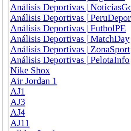
Análisis Deportivas | NoticiasG
Análisis Deportivas | PeruDepor
Análisis Deportivas | FutbolPE
Análisis Deportivas | MatchDay
Análisis Deportivas | ZonaSport
Análisis Deportivas | PelotaInfo
Nike Shox
Air Jordan 1
AJ1
AJ3
AJ4
AJ11