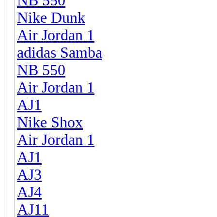
NB 550
Nike Dunk
Air Jordan 1
adidas Samba
NB 550
Air Jordan 1
AJ1
Nike Shox
Air Jordan 1
AJ1
AJ3
AJ4
AJ11