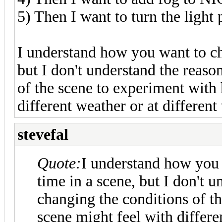
5) Then I want to turn the light
I understand how you want to ch
but I don't understand the reas
of the scene to experiment with
different weather or at different
stevefal
Quote:
I understand how you 
time in a scene, but I don't 
changing the conditions of t
scene might feel with differe