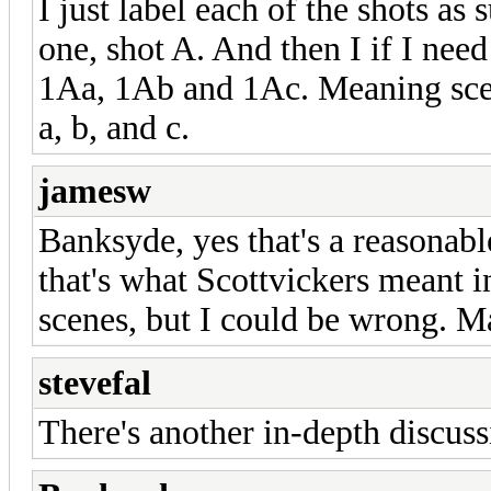
I just label each of the shots a
one, shot A. And then I if I need
1Aa, 1Ab and 1Ac. Meaning sce
a, b, and c.
jamesw
Banksyde, yes that's a reasonable
that's what Scottvickers meant i
scenes, but I could be wrong. M
stevefal
There's another in-depth discus