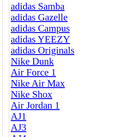
adidas Samba
adidas Gazelle
adidas Campus
adidas YEEZY
adidas Originals
Nike Dunk
Air Force 1
Nike Air Max
Nike Shox
Air Jordan 1
AJ1
AJ3