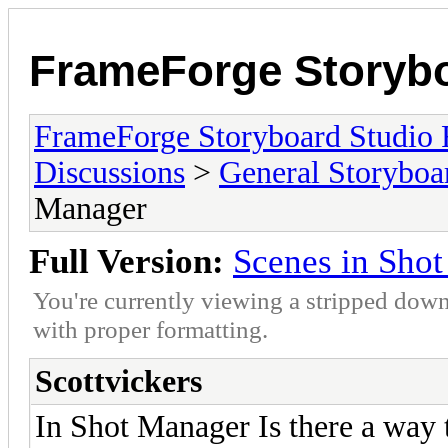
FrameForge Storyb
FrameForge Storyboard Studio
Discussions
>
General Storyboa
Manager
Full Version:
Scenes in Sho
You're currently viewing a stripped down
with proper formatting.
Scottvickers
In Shot Manager Is there a way t