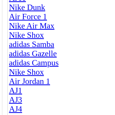
Nike Dunk
Air Force 1
Nike Air Max
Nike Shox
adidas Samba
adidas Gazelle
adidas Campus
Nike Shox
Air Jordan 1
AJ1
AJ3
AJ4