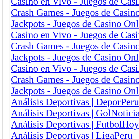
Casino en Vivo - Juegos de Cas
Crash Games - Juegos de Casin
Jackpots - Juegos de Casino On
Casino en Vivo - Juegos de Cas
Crash Games - Juegos de Casino
Jackpots - Juegos de Casino On
Casino en Vivo - Juegos de Cas
Crash Games - Juegos de Casino
Jackpots - Juegos de Casino Onl
Análisis Deportivas | DeporPeru
Análisis Deportivas | GolNotici
Análisis Deportivas | FutbolHoy
Análisis Deportivas | LigaPeru