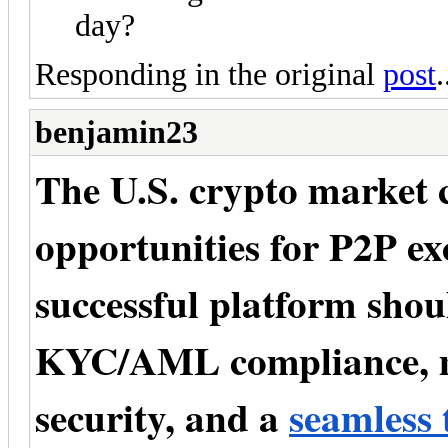
day?
Responding in the original
post
.
benjamin23
The U.S. crypto market 
opportunities for P2P ex
successful platform shou
KYC/AML compliance, mu
security, and a
seamless 