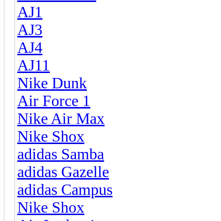
AJ1
AJ3
AJ4
AJ11
Nike Dunk
Air Force 1
Nike Air Max
Nike Shox
adidas Samba
adidas Gazelle
adidas Campus
Nike Shox