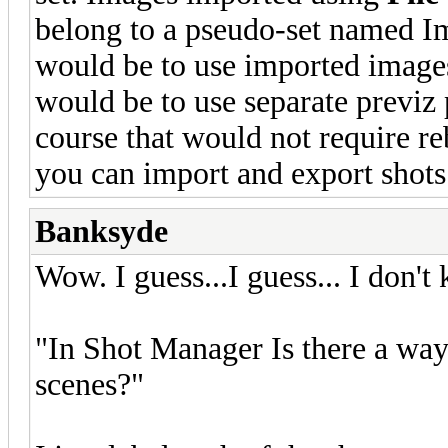
belong to a pseudo-set named Im
would be to use imported images
would be to use separate previz p
course that would not require reb
you can import and export shots 
Banksyde
Wow. I guess...I guess... I don't
"In Shot Manager Is there a way 
scenes?"