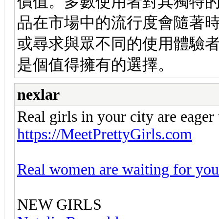
價值。多數使用者對其獨特
品在市場中的流行度會隨著
或尋求與眾不同的使用體驗
是個值得擁有的選擇。
nexlar
Real girls in your city are eager
https://MeetPrettyGirls.com
Real women are waiting for you
NEW GIRLS