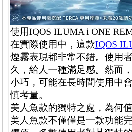
使用IQOS ILUMA i ONE 
在實際使用中，這款
IQOS I
煙霧表現都非常不錯。使用
久，給人一種滿足感。然而
小巧，可能在長時間使用中
慎考量。
美人魚款的獨特之處，為何
美人魚款不僅僅是一款功能