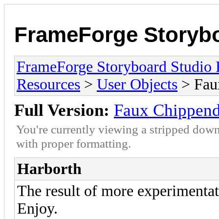
FrameForge Storyb
FrameForge Storyboard Studio
Resources
>
User Objects
> Faux
Full Version:
Faux Chippend
You're currently viewing a stripped down
with proper formatting.
Harborth
The result of more experimentat
Enjoy.