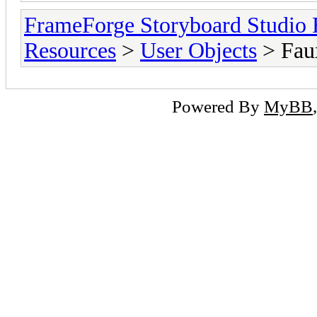
FrameForge Storyboard Studio
Resources
>
User Objects
> Faux
Powered By
MyBB