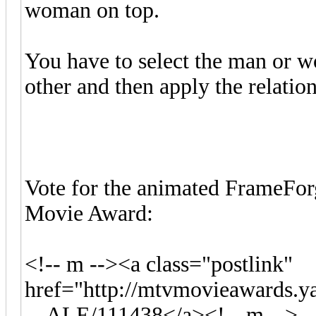
woman on top.
You have to select the man or wo
other and then apply the relatio
Vote for the animated FrameFor
Movie Award:
<!-- m --><a class="postlink"
href="http://mtvmovieawards.
... ALE/111438</a><!-- m -->