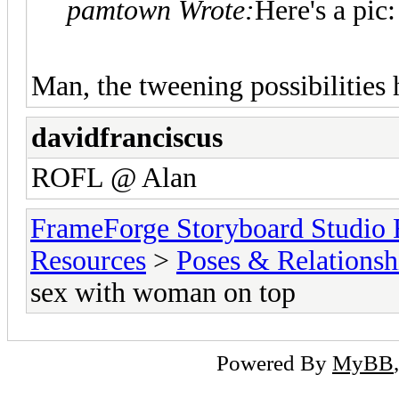
pamtown Wrote:
Here's a pic:
Man, the tweening possibilities h
davidfranciscus
ROFL @ Alan
FrameForge Storyboard Studio
Resources
>
Poses & Relationsh
sex with woman on top
Powered By
MyBB