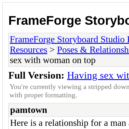
FrameForge Storyb
FrameForge Storyboard Studio
Resources
>
Poses & Relationsh
sex with woman on top
Full Version:
Having sex wi
You're currently viewing a stripped down
with proper formatting.
pamtown
Here is a relationship for a ma