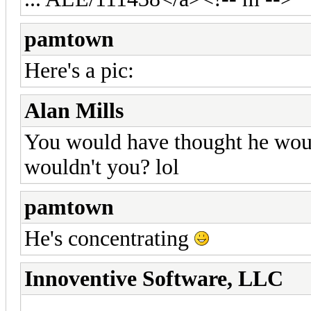
pamtown
Here's a pic:
Alan Mills
You would have thought he woul
wouldn't you? lol
pamtown
He's concentrating
Innoventive Software, LLC