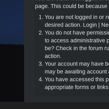
page. This could be because o
You are not logged in or r
desired action.
Login
|
Nee
You do not have permissio
to access administrative 
be? Check in the forum ru
action.
Your account may have bee
may be awaiting account a
You have accessed this pa
appropriate forms or links