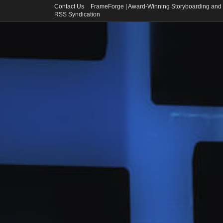
Contact Us
FrameForge | Award-Winning Storyboarding and 
RSS Syndication