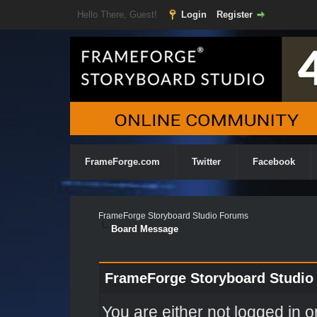
Hello There, Guest!
Login
Register
FrameForge.com
Twitter
Facebook
FrameForge Storyboard Studio Forums
Board Message
FrameForge Storyboard Studio
You are either not logged in o