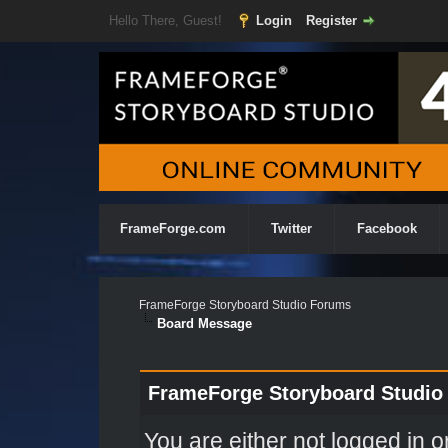
Hello There, Guest!
Login
Register
FrameForge.com
Twitter
Facebook
FrameForge Storyboard Studio Forums
Board Message
FrameForge Storyboard Studio
You are either not logged in o