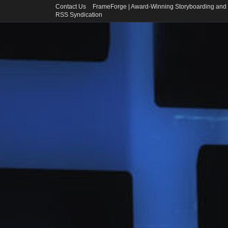
Contact Us
FrameForge | Award-Winning Storyboarding and 
RSS Syndication