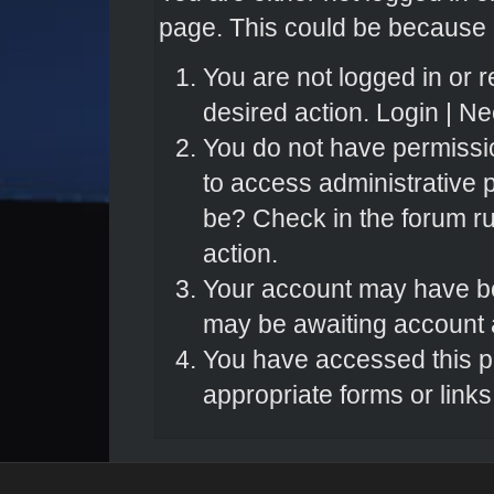
page. This could be because o
You are not logged in or r
desired action.
Login
|
Nee
You do not have permissio
to access administrative 
be? Check in the forum ru
action.
Your account may have bee
may be awaiting account a
You have accessed this pa
appropriate forms or links