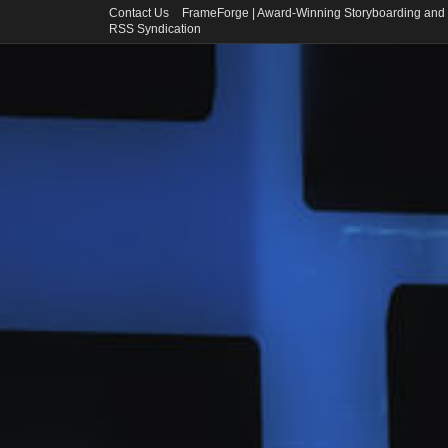
Contact Us
FrameForge | Award-Winning Storyboarding and 
RSS Syndication