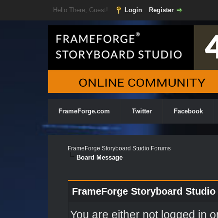
Hello There, Guest!
Login
Register
FrameForge.com
Twitter
Facebook
FrameForge Storyboard Studio Forums
Board Message
FrameForge Storyboard Studio
You are either not logged in o