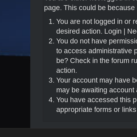
page. This could be because o
You are not logged in or r
desired action.
Login
|
Nee
You do not have permissio
to access administrative 
be? Check in the forum ru
action.
Your account may have bee
may be awaiting account a
You have accessed this pa
appropriate forms or links