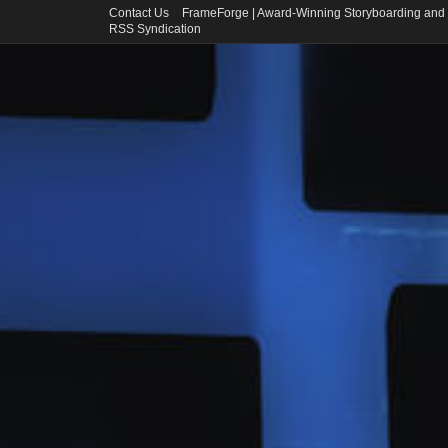
Contact Us
FrameForge | Award-Winning Storyboarding and 
RSS Syndication