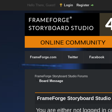
Hello There, Guest!
Login
Register
FrameForge.com
Twitter
Facebook
FrameForge Storyboard Studio Forums
Board Message
FrameForge Storyboard Studio
You are either not logged in o