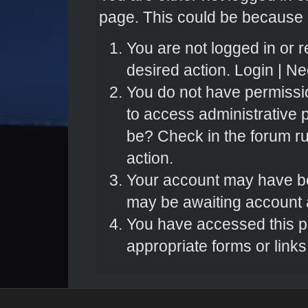
page. This could be because o
You are not logged in or r
desired action.
Login
|
Nee
You do not have permissio
to access administrative 
be? Check in the forum ru
action.
Your account may have bee
may be awaiting account a
You have accessed this pa
appropriate forms or links