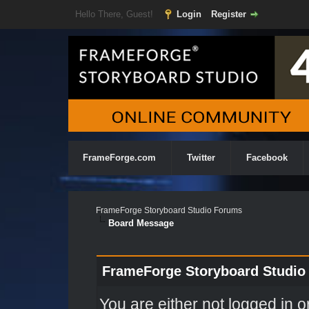
Hello There, Guest!
Login
Register
FrameForge.com
Twitter
Facebook
FrameForge Storyboard Studio Forums
Board Message
FrameForge Storyboard Studio
You are either not logged in o