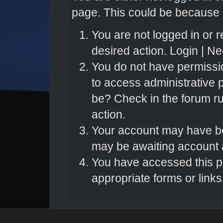
page. This could be because o
You are not logged in or r
desired action.
Login
|
Nee
You do not have permissio
to access administrative 
be? Check in the forum ru
action.
Your account may have bee
may be awaiting account a
You have accessed this pa
appropriate forms or links