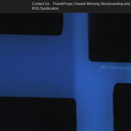
Contact Us
FrameForge | Award-Winning Storyboarding and 
RSS Syndication