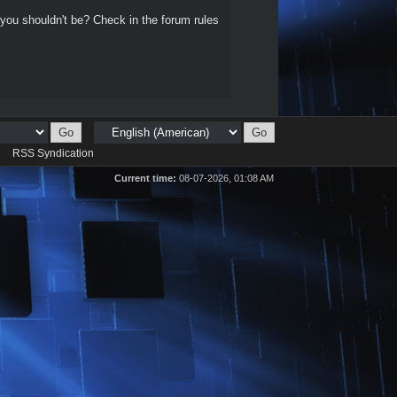
 you shouldn't be? Check in the forum rules
d
RSS Syndication
Current time:
08-07-2026, 01:08 AM