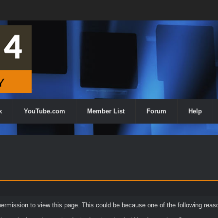
k
YouTube.com
Member List
Forum
Help
permission to view this page. This could be because one of the following reas