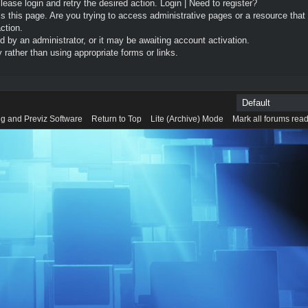
Please login and retry the desired action.
Login
|
Need to register?
 this page. Are you trying to access administrative pages or a resource that
ction.
by an administrator, or it may be awaiting account activation.
rather than using appropriate forms or links.
g and Previz Software
Return to Top
Lite (Archive) Mode
Mark all forums rea