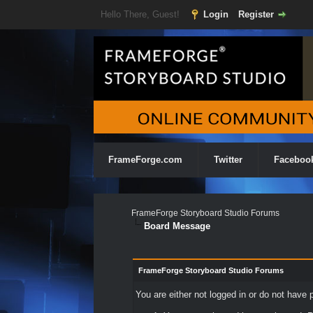
Hello There, Guest!
Login
Register
FrameForge.com
Twitter
Faceboo
FrameForge Storyboard Studio Forums
Board Message
FrameForge Storyboard Studio Forums
You are either not logged in or do not have 