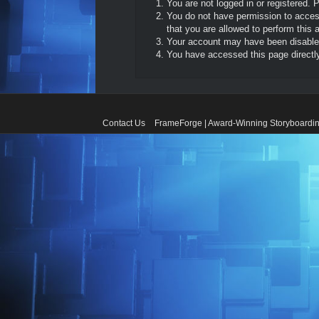
You are not logged in or registered. 
You do not have permission to access
that you are allowed to perform this a
Your account may have been disabled 
You have accessed this page directly 
Contact Us
FrameForge | Award-Winning Storyboardin