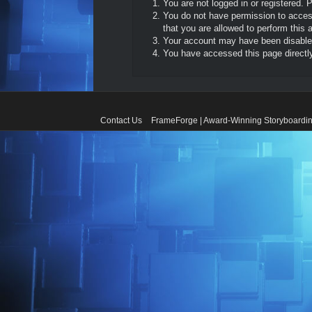
You are not logged in or registered. 
You do not have permission to access
that you are allowed to perform this a
Your account may have been disabled 
You have accessed this page directly 
Contact Us
FrameForge | Award-Winning Storyboardin