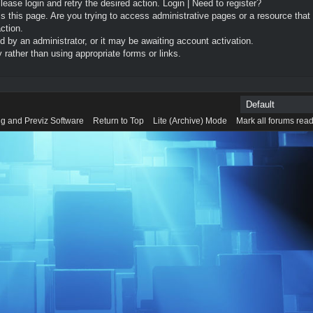
Please login and retry the desired action.
Login
|
Need to register?
 this page. Are you trying to access administrative pages or a resource that
ction.
by an administrator, or it may be awaiting account activation.
rather than using appropriate forms or links.
g and Previz Software
Return to Top
Lite (Archive) Mode
Mark all forums rea