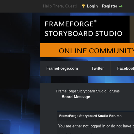
Hello There, Guest!
Login
Register
FrameForge.com
Twitter
Faceboo
FrameForge Storyboard Studio Forums
Board Message
FrameForge Storyboard Studio Forums
You are either not logged in or do not have 