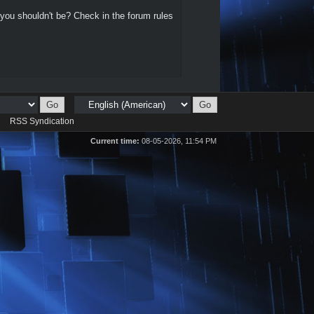
 you shouldn't be? Check in the forum rules
d
RSS Syndication
Current time:
08-05-2026, 11:54 PM