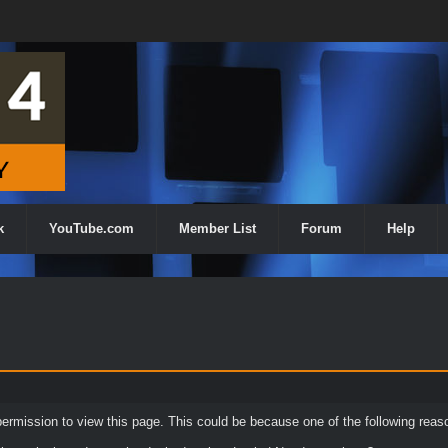
k
YouTube.com
Member List
Forum
Help
permission to view this page. This could be because one of the following reas