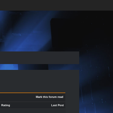
Mark this forum read
Rating
Last Post