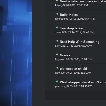
Need a balaclava mask is that a
0 Vote(s) - 0 out of 5 in Av
1
2
3
4
5
faisal,
02-04-2011, 12:08 PM
Bullet Holes
0 Vote(s) - 0 out of 5 in Av
1
2
3
4
5
jamesstone,
08-03-2006, 04:47 PM
Tear drop tattoo
0 Vote(s) - 0 out of 5 in Av
1
2
3
4
5
Jason666
,
09-14-2017, 07:40 PM
Need Help With Something
0 Vote(s) - 0 out of 5 in Av
1
2
3
4
5
karma31,
07-31-2006, 07:20 AM
Graves
0 Vote(s) - 0 out of 5 in Av
1
2
3
4
5
ladyjaye,
06-30-2006, 01:04 PM
old wooden shield
0 Vote(s) - 0 out of 5 in Av
1
2
3
4
5
ladyjaye,
09-08-2006, 11:31 AM
Photoshopped decal won't app
0 Vote(s) - 0 out of 5 in Av
1
2
3
4
5
pramsey,
04-27-2007, 04:49 PM