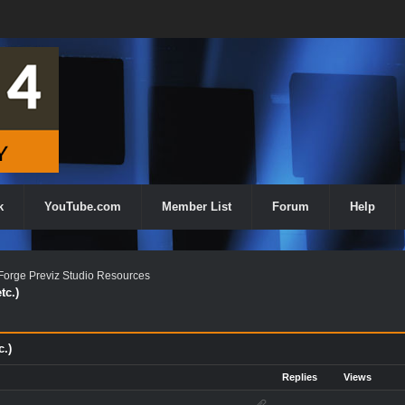
k
YouTube.com
Member List
Forum
Help
orge Previz Studio Resources
tc.)
c.)
Replies
Views