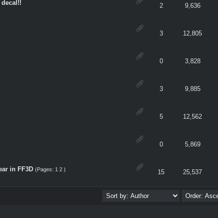
 decal!!
erage
2
9,636
erage
3
12,805
erage
0
3,828
erage
3
9,885
erage
5
12,562
erage
0
5,869
ear in FF3D
(Pages:
1
2
)
erage
15
25,537