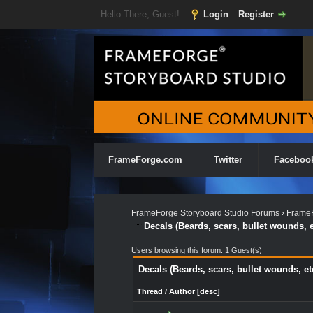
Hello There, Guest!
Login
Register
FrameForge.com
Twitter
Faceboo
FrameForge Storyboard Studio Forums
›
FrameF
Decals (Beards, scars, bullet wounds, e
Users browsing this forum: 1 Guest(s)
Decals (Beards, scars, bullet wounds, et
Thread
/
Author
[
desc
]