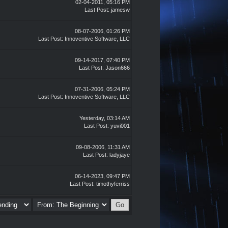
02-04-2011, 05:16 PM
Last Post
: jamesw
08-07-2006, 01:26 PM
Last Post
: Innoventive Software, LLC
09-14-2017, 07:40 PM
Last Post
:
Jason666
07-31-2006, 05:24 PM
Last Post
: Innoventive Software, LLC
Yesterday
, 03:14 AM
Last Post
:
yuvi001
09-08-2006, 11:31 AM
Last Post
: ladyjaye
06-14-2023, 09:47 PM
Last Post
:
timothyferriss