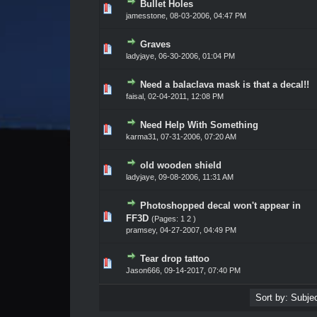
Bullet Holes
Vote(s) - 0 out of 5 in Average
1
2
3
4
5
jamesstone,
08-03-2006, 04:47 PM
Graves
Vote(s) - 0 out of 5 in Average
1
2
3
4
5
ladyjaye,
06-30-2006, 01:04 PM
Need a balaclava mask is that a decal!!
Vote(s) - 0 out of 5 in Average
1
2
3
4
5
faisal,
02-04-2011, 12:08 PM
Need Help With Something
Vote(s) - 0 out of 5 in Average
1
2
3
4
5
karma31,
07-31-2006, 07:20 AM
old wooden shield
Vote(s) - 0 out of 5 in Average
1
2
3
4
5
ladyjaye,
09-08-2006, 11:31 AM
Photoshopped decal won't appear in
Vote(s) - 0 out of 5 in Average
1
2
3
4
5
FF3D
(Pages:
1
2
)
pramsey,
04-27-2007, 04:49 PM
Tear drop tattoo
Vote(s) - 0 out of 5 in Average
1
2
3
4
5
Jason666
,
09-14-2017, 07:40 PM