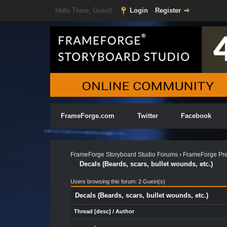
Hello There, Guest!
Login
Register
FrameForge.com
Twitter
Facebook
FrameForge Storyboard Studio Forums
›
FrameForge Pre
Decals (Beards, scars, bullet wounds, etc.)
Users browsing this forum: 2 Guest(s)
Decals (Beards, scars, bullet wounds, etc.)
Thread
[
desc
]
/
Author