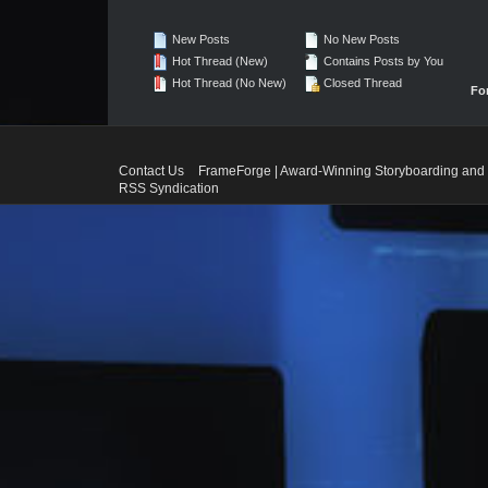
New Posts
No New Posts
Hot Thread (New)
Contains Posts by You
Hot Thread (No New)
Closed Thread
Fo
Contact Us
FrameForge | Award-Winning Storyboarding and 
RSS Syndication