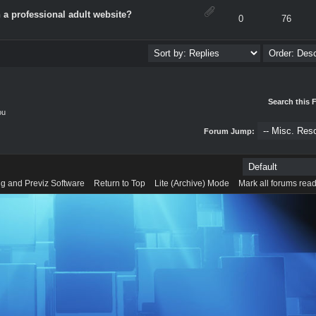
 a professional adult website?
verage
0
76
Search this 
ou
Forum Jump:
g and Previz Software
Return to Top
Lite (Archive) Mode
Mark all forums rea