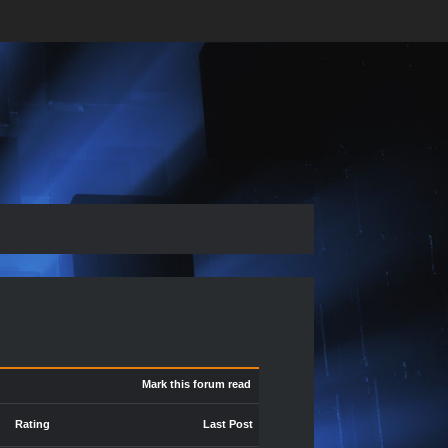
Mark this forum read
Rating
Last Post