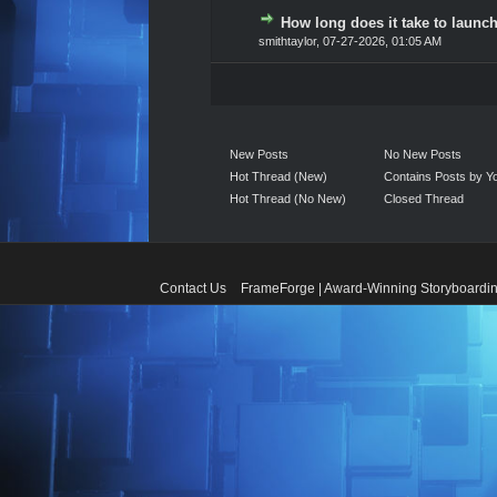
How long does it take to launch
0 Vote(s) - 0 out of 5 in A
1
2
3
4
5
smithtaylor
,
07-27-2026, 01:05 AM
New Posts
No New Posts
Hot Thread (New)
Contains Posts by Y
Hot Thread (No New)
Closed Thread
Contact Us
FrameForge | Award-Winning Storyboardin