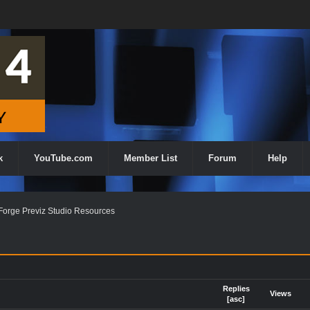
k
YouTube.com
Member List
Forum
Help
orge Previz Studio Resources
Replies
Views
[
asc
]