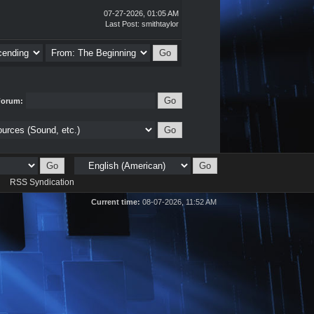
07-27-2026, 01:05 AM
Last Post
:
smithtaylor
Forum:
d
RSS Syndication
Current time:
08-07-2026, 11:52 AM