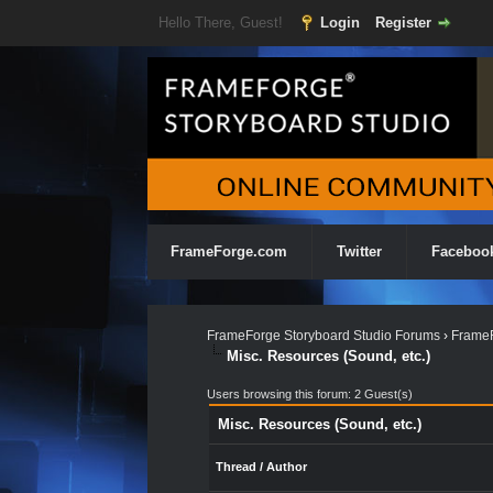
Hello There, Guest!
Login
Register
FrameForge.com
Twitter
Faceboo
FrameForge Storyboard Studio Forums
›
FrameF
Misc. Resources (Sound, etc.)
Users browsing this forum: 2 Guest(s)
Misc. Resources (Sound, etc.)
Thread
/
Author