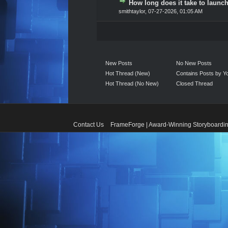
How long does it take to launch
0 Vote(s) - 0 out of 5 in A
1
2
3
4
5
smithtaylor
,
07-27-2026, 01:05 AM
New Posts
No New Posts
Hot Thread (New)
Contains Posts by Y
Hot Thread (No New)
Closed Thread
Contact Us
FrameForge | Award-Winning Storyboardin