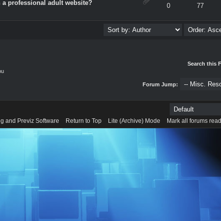
 a professional adult website?
verage
0
77
Search this 
ou
Forum Jump:
g and Previz Software
Return to Top
Lite (Archive) Mode
Mark all forums rea