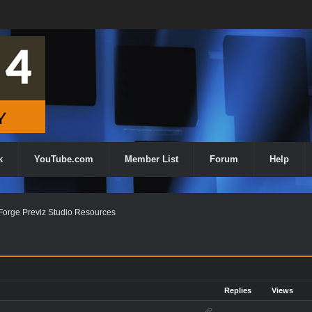
k
YouTube.com
Member List
Forum
Help
orge Previz Studio Resources
Replies
Views