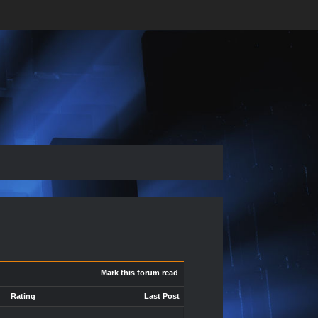
Mark this forum read
Rating
Last Post