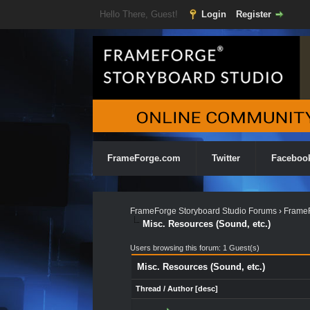
Hello There, Guest!
Login
Register
FrameForge.com
Twitter
Faceboo
FrameForge Storyboard Studio Forums
›
FrameF
Misc. Resources (Sound, etc.)
Users browsing this forum: 1 Guest(s)
Misc. Resources (Sound, etc.)
Thread
/
Author
[
desc
]