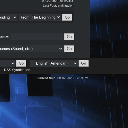
07-27-2026, 01:05 AM
Last Post
:
smithtaylor
Forum:
d
RSS Syndication
Current time:
08-07-2026, 12:59 PM