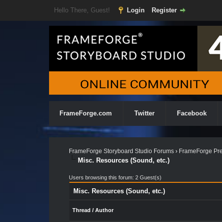
Hello There, Guest!
Login
Register
FrameForge.com
Twitter
Facebook
FrameForge Storyboard Studio Forums
›
FrameForge Pre
Misc. Resources (Sound, etc.)
Users browsing this forum: 2 Guest(s)
Misc. Resources (Sound, etc.)
Thread
/
Author