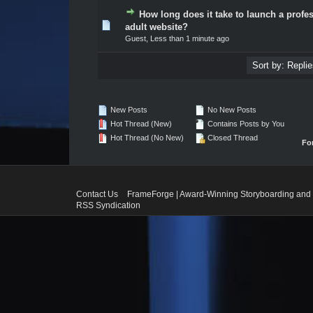
How long does it take to launch a profe
0 Vote(s) - 0 out of 5 in Average
1
2
3
4
5
adult website?
Guest,
Less than 1 minute ago
New Posts
No New Posts
Hot Thread (New)
Contains Posts by You
Hot Thread (No New)
Closed Thread
Fo
Contact Us
FrameForge | Award-Winning Storyboarding and 
RSS Syndication