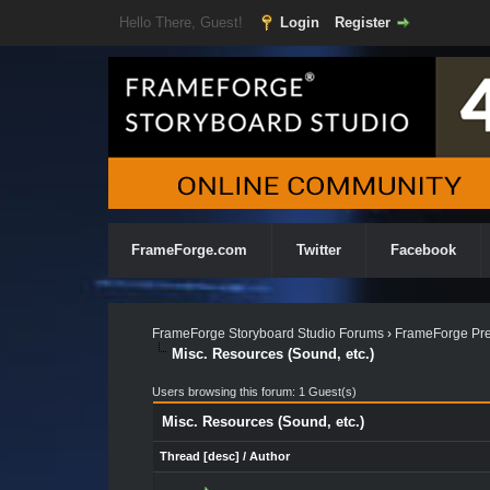
Hello There, Guest!
Login
Register
FrameForge.com
Twitter
Facebook
FrameForge Storyboard Studio Forums
›
FrameForge Pre
Misc. Resources (Sound, etc.)
Users browsing this forum: 1 Guest(s)
Misc. Resources (Sound, etc.)
Thread
[
desc
]
/
Author