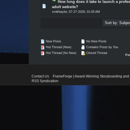
How long does it take to launch a profe
0 Vote(s) - 0 out of 5 in Average
1
2
3
4
5
adult website?
smithtaylor
,
07-27-2026, 01:05 AM
New Posts
No New Posts
Hot Thread (New)
Contains Posts by You
Hot Thread (No New)
Closed Thread
Fo
Contact Us
FrameForge | Award-Winning Storyboarding and 
RSS Syndication