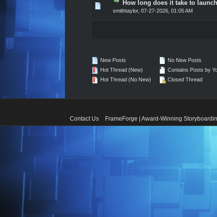
How long does it take to launch
0 Vote(s) - 0 out of 5 in A
1
2
3
4
5
smithtaylor
,
07-27-2026, 01:05 AM
New Posts
No New Posts
Hot Thread (New)
Contains Posts by Y
Hot Thread (No New)
Closed Thread
Contact Us
FrameForge | Award-Winning Storyboardin