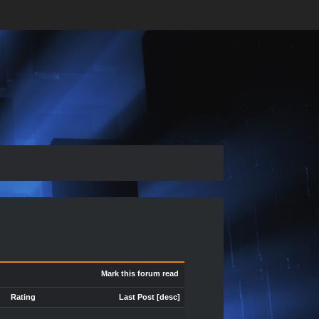
Mark this forum read
Rating
Last Post
[
desc
]