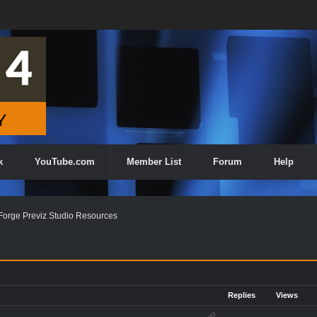
k
YouTube.com
Member List
Forum
Help
orge Previz Studio Resources
Replies
Views