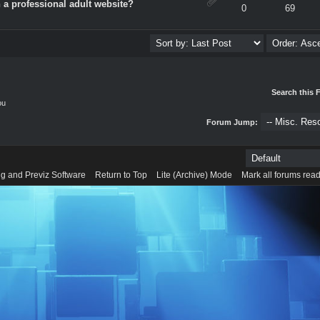
 a professional adult website?
verage
0
69
Search this 
ou
Forum Jump:
g and Previz Software
Return to Top
Lite (Archive) Mode
Mark all forums rea