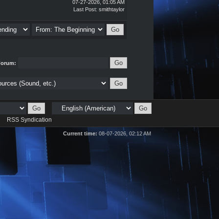
07-27-2026, 01:05 AM
Last Post
:
smithtaylor
Forum:
d
RSS Syndication
Current time:
08-07-2026, 02:12 AM