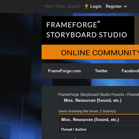
Hello There, Guest!
Login
Register
FrameForge.com
Twitter
Faceboo
FrameForge Storyboard Studio Forums
›
FrameF
Misc. Resources (Sound, etc.)
Users browsing this forum: 1 Guest(s)
Misc. Resources (Sound, etc.)
Thread
/
Author