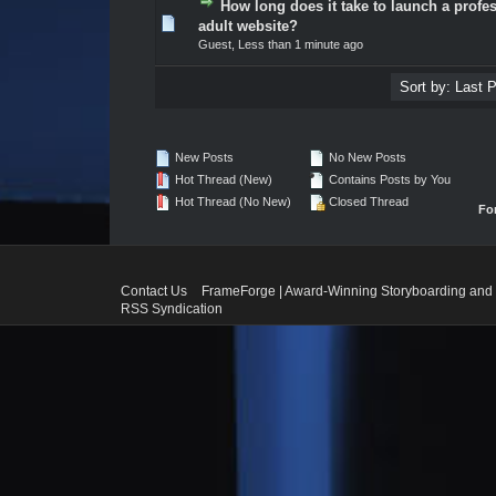
How long does it take to launch a profe
0 Vote(s) - 0 out of 5 in Average
1
2
3
4
5
adult website?
Guest,
Less than 1 minute ago
New Posts
No New Posts
Hot Thread (New)
Contains Posts by You
Hot Thread (No New)
Closed Thread
Fo
Contact Us
FrameForge | Award-Winning Storyboarding and 
RSS Syndication