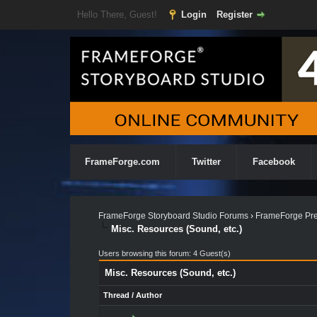
Hello There, Guest!
Login
Register
FrameForge.com
Twitter
Facebook
FrameForge Storyboard Studio Forums
›
FrameForge Pre
Misc. Resources (Sound, etc.)
Users browsing this forum: 4 Guest(s)
Misc. Resources (Sound, etc.)
Thread
/
Author