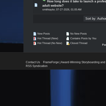
How long does it take to launch a profe
0 Vote(s) - 0 out of 5 in Average
1
2
3
4
5
adult website?
smithtaylor
,
07-27-2026, 01:05 AM
New Posts
No New Posts
Hot Thread (New)
Contains Posts by You
Hot Thread (No New)
Closed Thread
Fo
Contact Us
FrameForge | Award-Winning Storyboarding and 
RSS Syndication