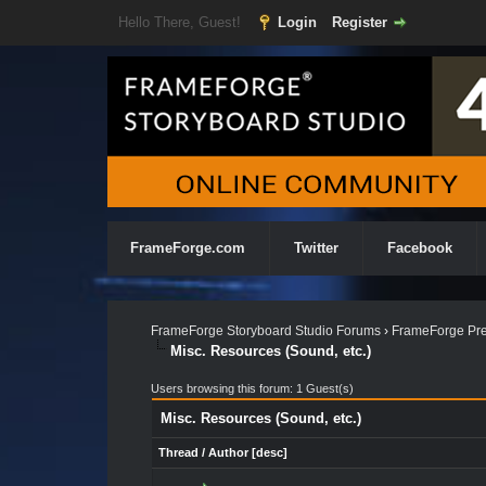
Hello There, Guest!
Login
Register
FrameForge.com
Twitter
Facebook
FrameForge Storyboard Studio Forums
›
FrameForge Pre
Misc. Resources (Sound, etc.)
Users browsing this forum: 1 Guest(s)
Misc. Resources (Sound, etc.)
Thread
/
Author
[
desc
]