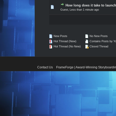
How long does it take to launch
0 Vote(s) - 0 out of 5 in A
1
2
3
4
5
Guest,
Less than 1 minute ago
New Posts
No New Posts
Hot Thread (New)
Contains Posts by Y
Hot Thread (No New)
Closed Thread
Contact Us
FrameForge | Award-Winning Storyboardin