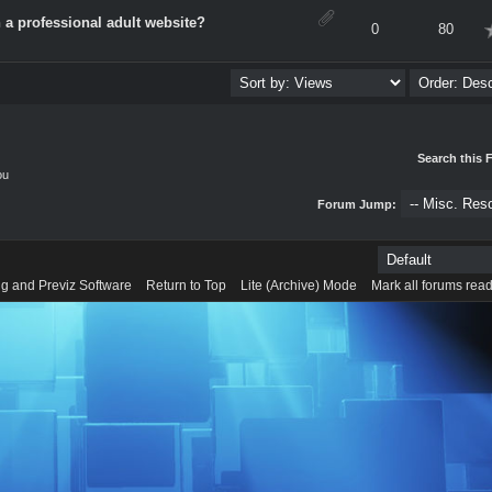
 a professional adult website?
verage
0
80
Search this 
ou
Forum Jump:
g and Previz Software
Return to Top
Lite (Archive) Mode
Mark all forums rea