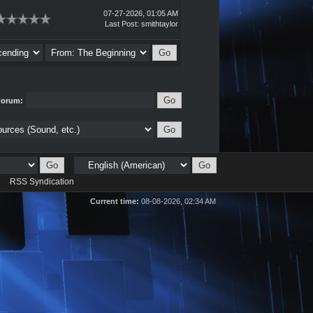
07-27-2026, 01:05 AM
Last Post
:
smithtaylor
Forum:
d
RSS Syndication
Current time:
08-08-2026, 02:34 AM