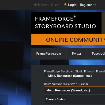
Hello There, Guest!
Login
Register
FrameForge.com
Twitter
Faceboo
FrameForge Storyboard Studio Forums
›
FrameF
Misc. Resources (Sound, etc.)
Users browsing this forum: 7 Guest(s)
Misc. Resources (Sound, etc.)
Thread
/
Author