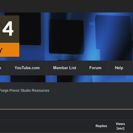
k
YouTube.com
Member List
Forum
Help
orge Previz Studio Resources
Views
Replies
[
asc
]