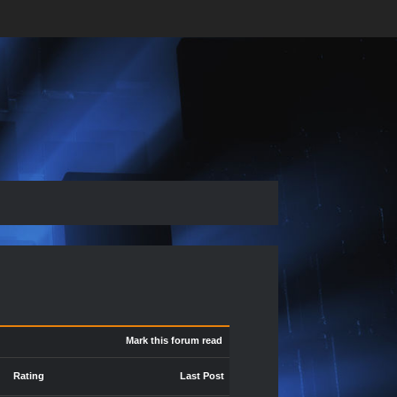
Mark this forum read
Rating
Last Post