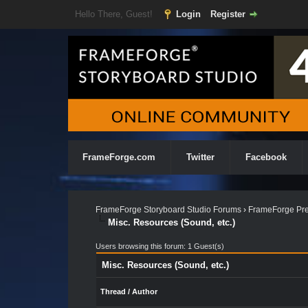
Hello There, Guest!
Login
Register
FrameForge.com
Twitter
Facebook
FrameForge Storyboard Studio Forums
›
FrameForge Pre
Misc. Resources (Sound, etc.)
Users browsing this forum: 1 Guest(s)
Misc. Resources (Sound, etc.)
Thread
/
Author