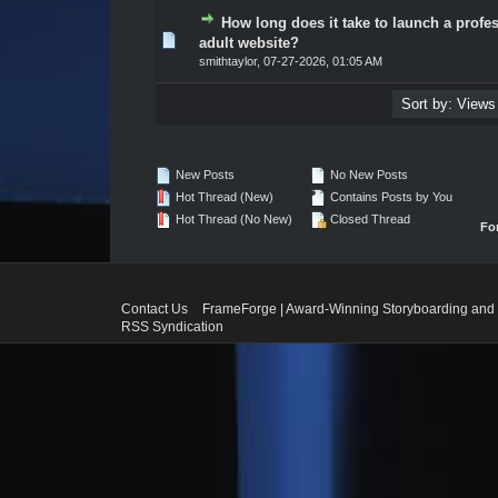
How long does it take to launch a profe
0 Vote(s) - 0 out of 5 in Average
1
2
3
4
5
adult website?
smithtaylor
,
07-27-2026, 01:05 AM
New Posts
No New Posts
Hot Thread (New)
Contains Posts by You
Hot Thread (No New)
Closed Thread
Fo
Contact Us
FrameForge | Award-Winning Storyboarding and 
RSS Syndication