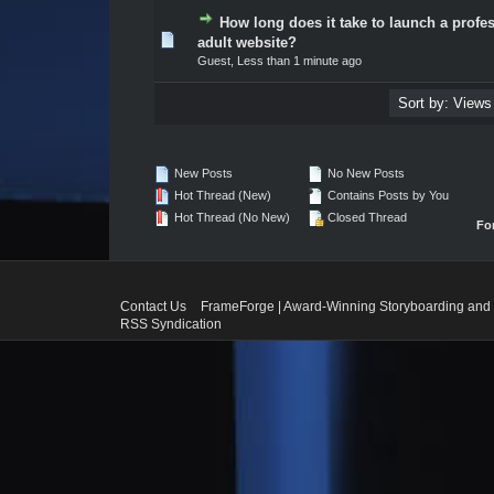
How long does it take to launch a profe
0 Vote(s) - 0 out of 5 in Average
1
2
3
4
5
adult website?
Guest,
Less than 1 minute ago
New Posts
No New Posts
Hot Thread (New)
Contains Posts by You
Hot Thread (No New)
Closed Thread
Fo
Contact Us
FrameForge | Award-Winning Storyboarding and 
RSS Syndication