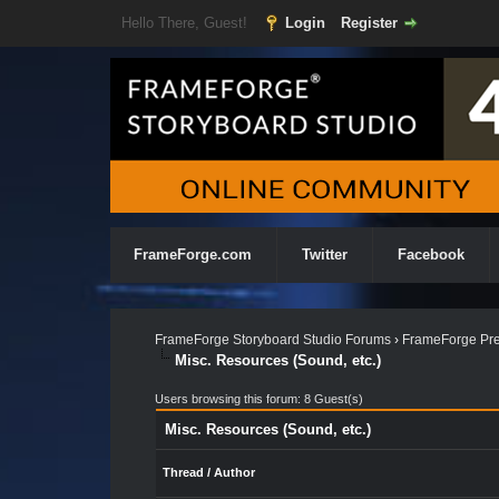
Hello There, Guest!
Login
Register
FrameForge.com
Twitter
Facebook
FrameForge Storyboard Studio Forums
›
FrameForge Pre
Misc. Resources (Sound, etc.)
Users browsing this forum: 8 Guest(s)
Misc. Resources (Sound, etc.)
Thread
/
Author