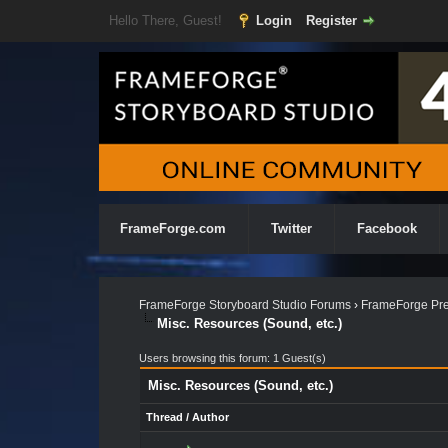
Hello There, Guest!
Login
Register
FrameForge.com
Twitter
Facebook
FrameForge Storyboard Studio Forums
›
FrameForge Pre
Misc. Resources (Sound, etc.)
Users browsing this forum: 1 Guest(s)
Misc. Resources (Sound, etc.)
Thread
/
Author