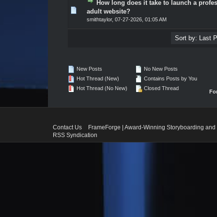
How long does it take to launch a profe
0 Vote(s) - 0 out of 5 in Average
1
2
3
4
5
adult website?
smithtaylor
,
07-27-2026, 01:05 AM
New Posts
No New Posts
Hot Thread (New)
Contains Posts by You
Hot Thread (No New)
Closed Thread
Fo
Contact Us
FrameForge | Award-Winning Storyboarding and 
RSS Syndication