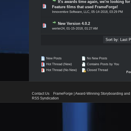
It's awards time again, we're looking for
Vote(s) - 0 out of 5 in Average
1
2
3
4
5
Feature films that used FrameForge!
Innoventive Software, LLC
,
05-14-2018, 03:29 PM
New Version 4.0.2
Vote(s) - 0 out of 5 in Average
1
2
3
4
5
werter24
,
01-15-2018, 01:27 AM
New Posts
No New Posts
Hot Thread (New)
Contains Posts by You
Hot Thread (No New)
Closed Thread
Fo
Contact Us
FrameForge | Award-Winning Storyboarding and 
RSS Syndication