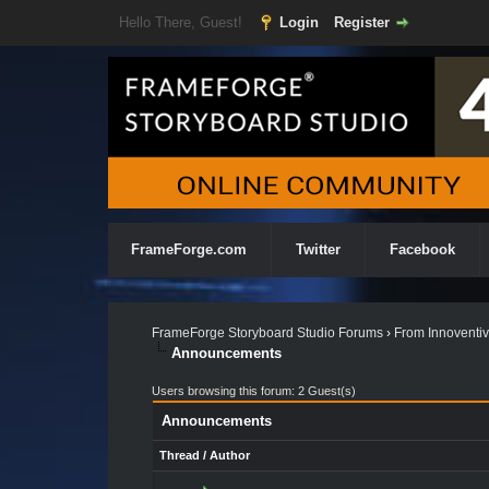
Hello There, Guest!
Login
Register
FrameForge.com
Twitter
Facebook
FrameForge Storyboard Studio Forums
›
From Innoventiv
Announcements
Users browsing this forum: 2 Guest(s)
Announcements
Thread
/
Author