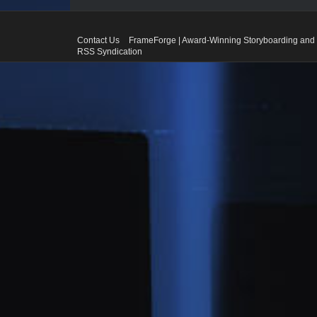
Contact Us
FrameForge | Award-Winning Storyboarding and 
RSS Syndication