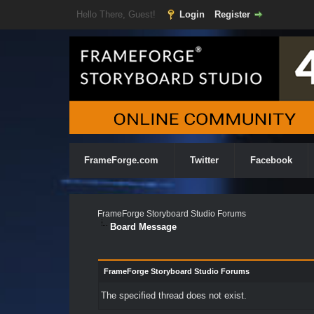
Hello There, Guest!
Login
Register
FrameForge.com
Twitter
Facebook
FrameForge Storyboard Studio Forums
Board Message
FrameForge Storyboard Studio Forums
The specified thread does not exist.