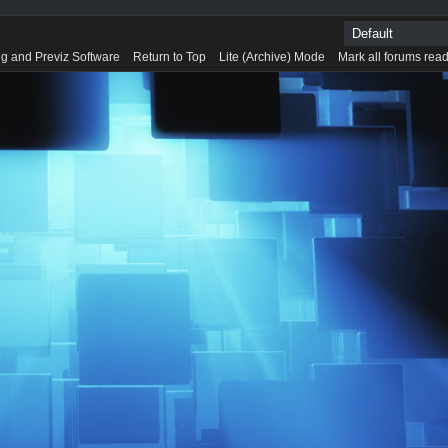
g and Previz Software
Return to Top
Lite (Archive) Mode
Mark all forums rea