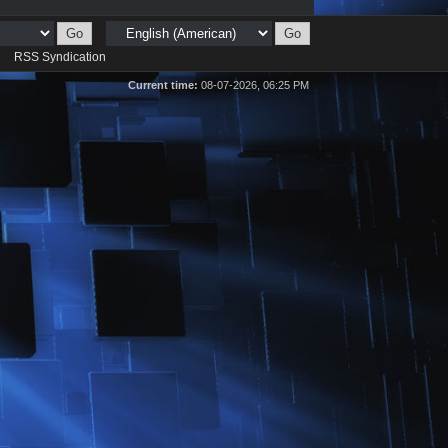
d
RSS Syndication
Current time:
08-07-2026, 06:25 PM