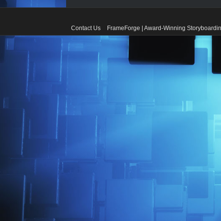
Contact Us
FrameForge | Award-Winning Storyboardin