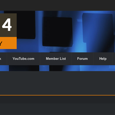
k
YouTube.com
Member List
Forum
Help