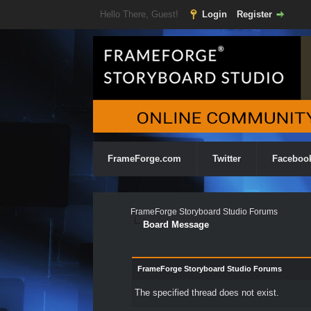
Hello There, Guest!
Login
Register
FrameForge.com
Twitter
Faceboo
FrameForge Storyboard Studio Forums
Board Message
FrameForge Storyboard Studio Forums
The specified thread does not exist.