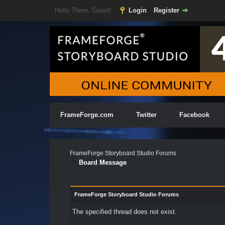
Hello There, Guest!
Login
Register
FrameForge.com
Twitter
Facebook
FrameForge Storyboard Studio Forums
Board Message
FrameForge Storyboard Studio Forums
The specified thread does not exist.