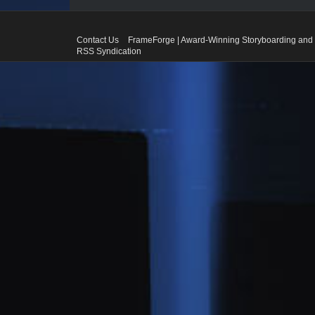
Contact Us
FrameForge | Award-Winning Storyboarding and 
RSS Syndication