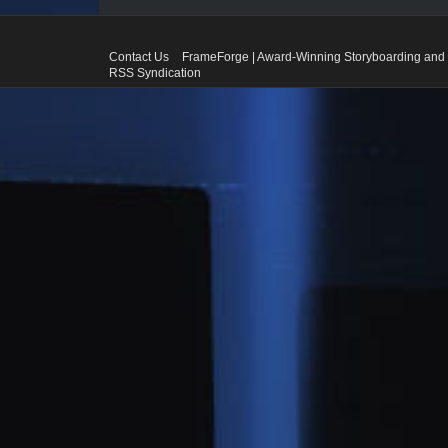
Contact Us
FrameForge | Award-Winning Storyboarding and 
RSS Syndication