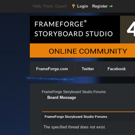
Hello There, Guest!
Login
Register
FrameForge.com
Twitter
Facebook
FrameForge Storyboard Studio Forums
Board Message
FrameForge Storyboard Studio Forums
The specified thread does not exist.