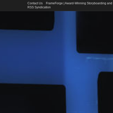
Contact Us
FrameForge | Award-Winning Storyboarding and 
RSS Syndication