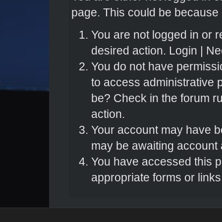
page. This could be because o
You are not logged in or r
desired action.
Login
|
Nee
You do not have permissio
to access administrative 
be? Check in the forum ru
action.
Your account may have bee
may be awaiting account a
You have accessed this pa
appropriate forms or links