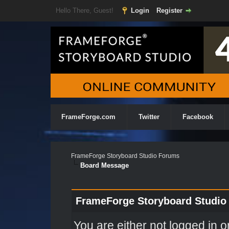
Hello There, Guest!
Login
Register
FrameForge.com
Twitter
Facebook
FrameForge Storyboard Studio Forums
Board Message
FrameForge Storyboard Studio
You are either not logged in o