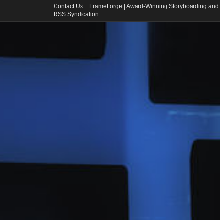
Contact Us
FrameForge | Award-Winning Storyboarding and 
RSS Syndication