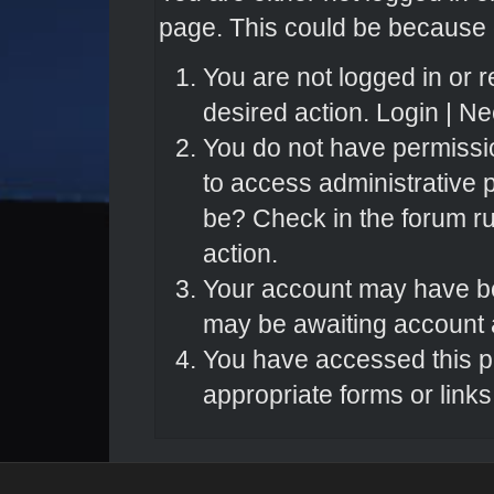
page. This could be because o
You are not logged in or r
desired action.
Login
|
Nee
You do not have permissio
to access administrative 
be? Check in the forum ru
action.
Your account may have bee
may be awaiting account a
You have accessed this pa
appropriate forms or links