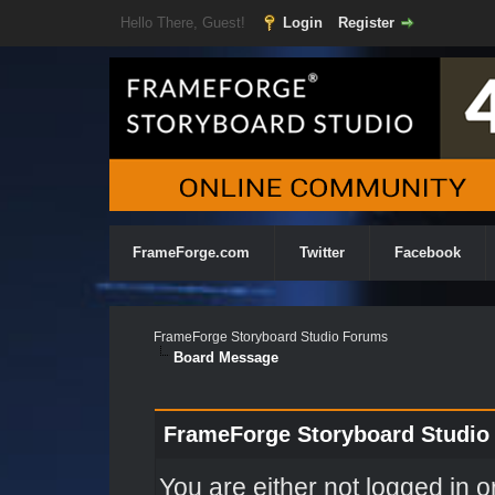
Hello There, Guest!
Login
Register
FrameForge.com
Twitter
Facebook
FrameForge Storyboard Studio Forums
Board Message
FrameForge Storyboard Studio
You are either not logged in o