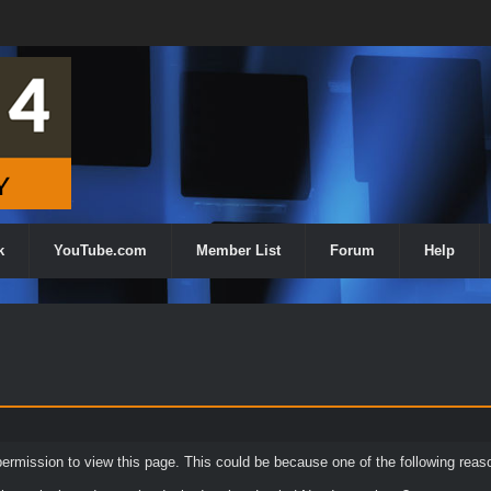
k
YouTube.com
Member List
Forum
Help
permission to view this page. This could be because one of the following reas