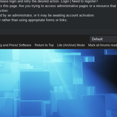
Please login and retry the desired action.
Login
|
Need to register?
 this page. Are you trying to access administrative pages or a resource that
ction.
by an administrator, or it may be awaiting account activation.
rather than using appropriate forms or links.
g and Previz Software
Return to Top
Lite (Archive) Mode
Mark all forums rea