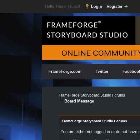
Hello There, Guest!
Login
Register
FrameForge.com
Twitter
Faceboo
FrameForge Storyboard Studio Forums
Board Message
FrameForge Storyboard Studio Forums
You are either not logged in or do not have 