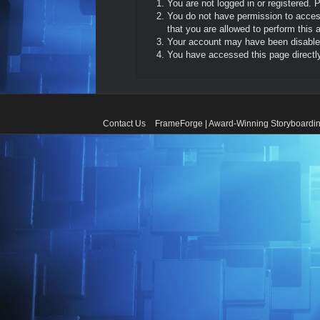
You are not logged in or registered. 
You do not have permission to access
that you are allowed to perform this a
Your account may have been disabled 
You have accessed this page directly 
Contact Us
FrameForge | Award-Winning Storyboardin