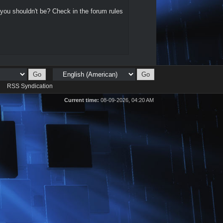
 you shouldn't be? Check in the forum rules
d
RSS Syndication
Current time:
08-09-2026, 04:20 AM