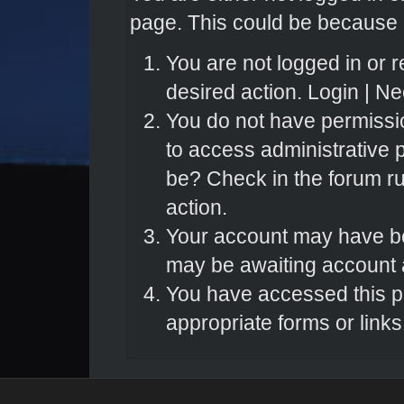
page. This could be because o
You are not logged in or r
desired action.
Login
|
Nee
You do not have permissio
to access administrative 
be? Check in the forum ru
action.
Your account may have bee
may be awaiting account a
You have accessed this pa
appropriate forms or links