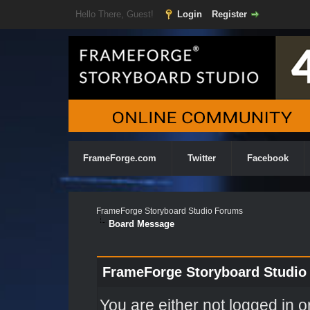
Hello There, Guest!
Login
Register
FrameForge.com
Twitter
Facebook
FrameForge Storyboard Studio Forums
Board Message
FrameForge Storyboard Studio
You are either not logged in o