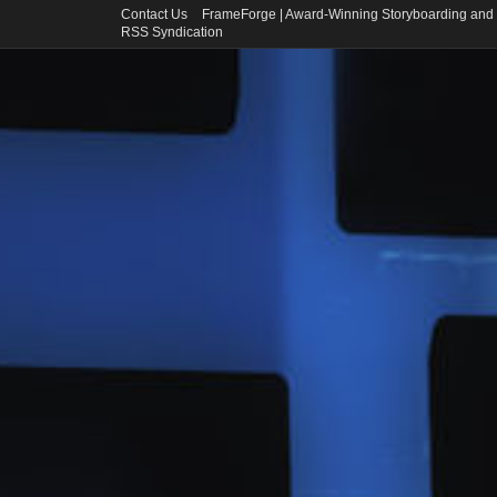
Contact Us
FrameForge | Award-Winning Storyboarding and 
RSS Syndication