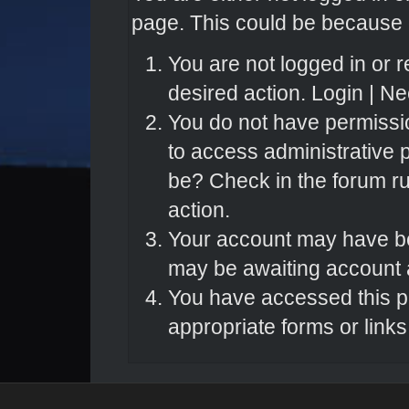
page. This could be because o
You are not logged in or r
desired action.
Login
|
Nee
You do not have permissio
to access administrative 
be? Check in the forum ru
action.
Your account may have bee
may be awaiting account a
You have accessed this pa
appropriate forms or links