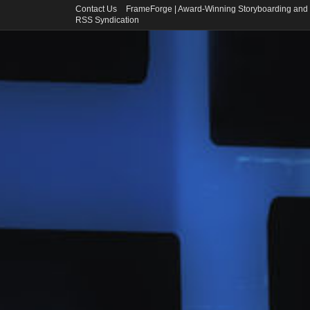
Contact Us
FrameForge | Award-Winning Storyboarding and 
RSS Syndication