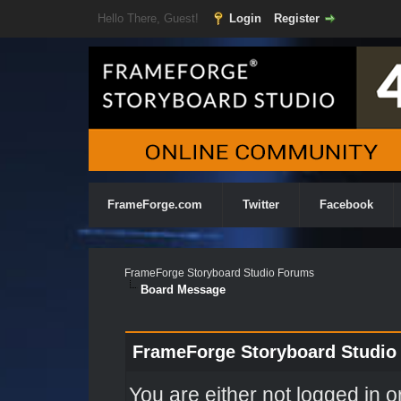
Hello There, Guest!
Login
Register
FrameForge.com
Twitter
Facebook
FrameForge Storyboard Studio Forums
Board Message
FrameForge Storyboard Studio
You are either not logged in o