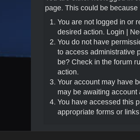
page. This could be because o
You are not logged in or r
desired action.
Login
|
Nee
You do not have permissio
to access administrative 
be? Check in the forum ru
action.
Your account may have bee
may be awaiting account a
You have accessed this pa
appropriate forms or links