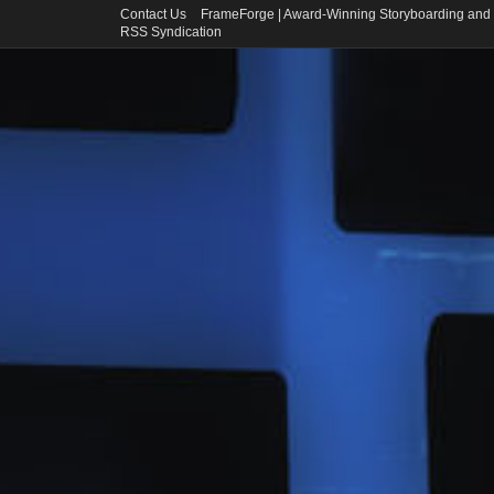
Contact Us
FrameForge | Award-Winning Storyboarding and 
RSS Syndication