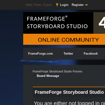
Hello There, Guest!
Login
Register
FrameForge.com
Twitter
Facebook
FrameForge Storyboard Studio Forums
Board Message
FrameForge Storyboard Studio
You are either not logged in o