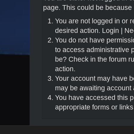
page. This could be because o
You are not logged in or r
desired action.
Login
|
Nee
You do not have permissio
to access administrative 
be? Check in the forum ru
action.
Your account may have bee
may be awaiting account a
You have accessed this pa
appropriate forms or links