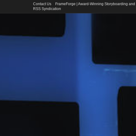
Contact Us
FrameForge | Award-Winning Storyboarding and 
RSS Syndication