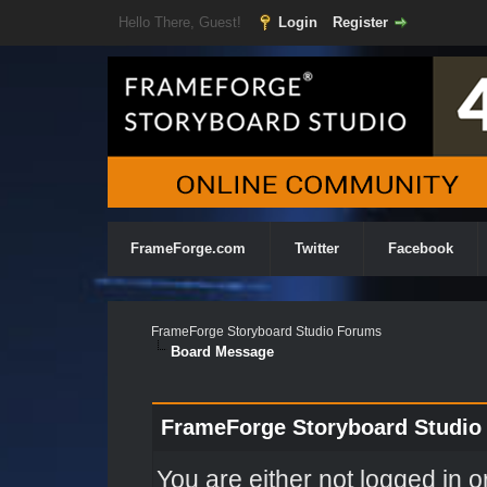
Hello There, Guest!
Login
Register
FrameForge.com
Twitter
Facebook
FrameForge Storyboard Studio Forums
Board Message
FrameForge Storyboard Studio
You are either not logged in o