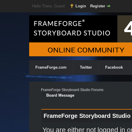
Hello There, Guest!
Login
Register
FrameForge.com
Twitter
Facebook
FrameForge Storyboard Studio Forums
Board Message
FrameForge Storyboard Studio
You are either not logged in o