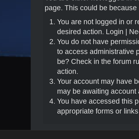
page. This could be because o
You are not logged in or r
desired action.
Login
|
Nee
You do not have permissio
to access administrative 
be? Check in the forum ru
action.
Your account may have bee
may be awaiting account a
You have accessed this pa
appropriate forms or links