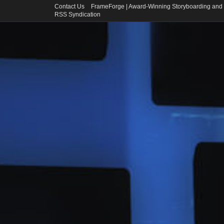
Contact Us
FrameForge | Award-Winning Storyboarding and 
RSS Syndication