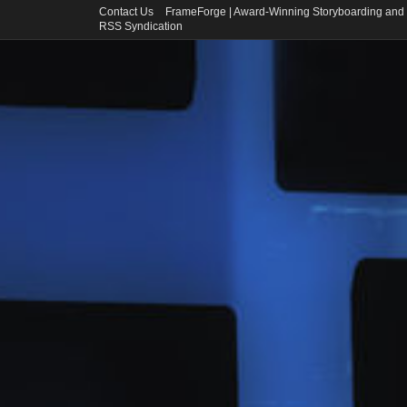
Contact Us
FrameForge | Award-Winning Storyboarding and 
RSS Syndication