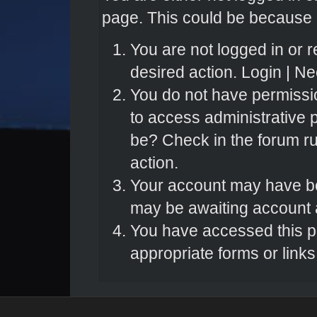
page. This could be because o
You are not logged in or r
desired action.
Login
|
Nee
You do not have permissio
to access administrative 
be? Check in the forum ru
action.
Your account may have bee
may be awaiting account a
You have accessed this pa
appropriate forms or links