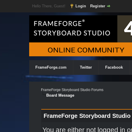
Hello There, Guest!
Login
Register
FrameForge.com
Twitter
Facebook
FrameForge Storyboard Studio Forums
Board Message
FrameForge Storyboard Studio
You are either not logged in o