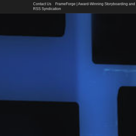
Contact Us
FrameForge | Award-Winning Storyboarding and 
RSS Syndication