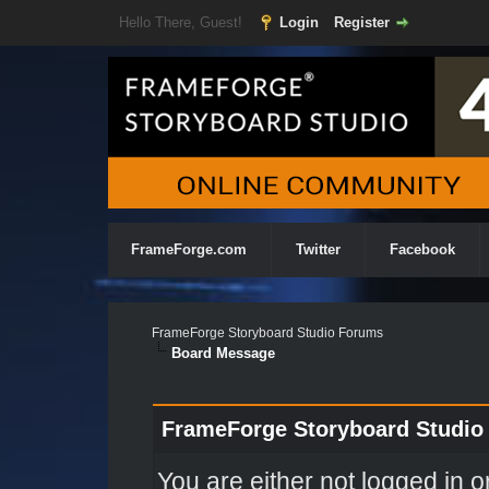
Hello There, Guest!
Login
Register
FrameForge.com
Twitter
Facebook
FrameForge Storyboard Studio Forums
Board Message
FrameForge Storyboard Studio
You are either not logged in o