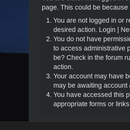
page. This could be because o
You are not logged in or r
desired action.
Login
|
Nee
You do not have permissio
to access administrative 
be? Check in the forum ru
action.
Your account may have bee
may be awaiting account a
You have accessed this pa
appropriate forms or links