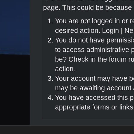
page. This could be because o
You are not logged in or r
desired action.
Login
|
Nee
You do not have permissio
to access administrative 
be? Check in the forum ru
action.
Your account may have bee
may be awaiting account a
You have accessed this pa
appropriate forms or links