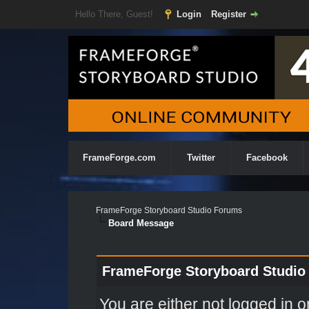
Hello There, Guest!
Login
Register
FrameForge.com
Twitter
Facebook
FrameForge Storyboard Studio Forums
Board Message
FrameForge Storyboard Studio
You are either not logged in o