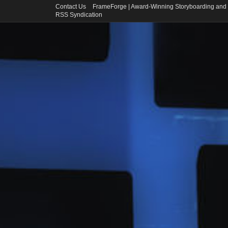
Contact Us
FrameForge | Award-Winning Storyboarding and 
RSS Syndication