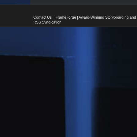
Contact Us
FrameForge | Award-Winning Storyboarding and 
RSS Syndication