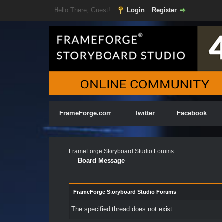
Hello There, Guest!
Login
Register
FrameForge.com
Twitter
Facebook
FrameForge Storyboard Studio Forums
Board Message
FrameForge Storyboard Studio Forums
The specified thread does not exist.