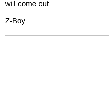
will come out.
Z-Boy