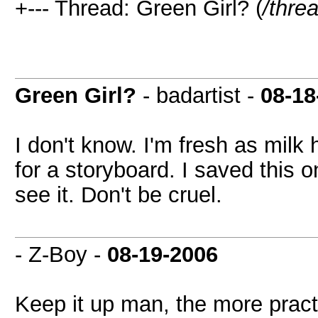
+--- Thread: Green Girl? (
/thre
Green Girl?
- badartist -
08-18
I don't know. I'm fresh as milk
for a storyboard. I saved this o
see it. Don't be cruel.
- Z-Boy -
08-19-2006
Keep it up man, the more pract