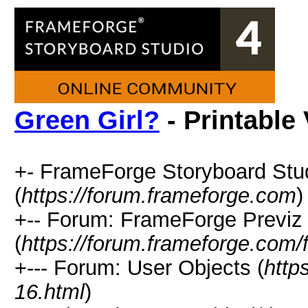
Green Girl?
- Printable
+- FrameForge Storyboard Stu
(
https://forum.frameforge.com
)
+-- Forum: FrameForge Previz
(
https://forum.frameforge.com/
+--- Forum: User Objects (
http
16.html
)