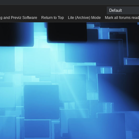
g and Previz Software
Return to Top
Lite (Archive) Mode
Mark all forums rea