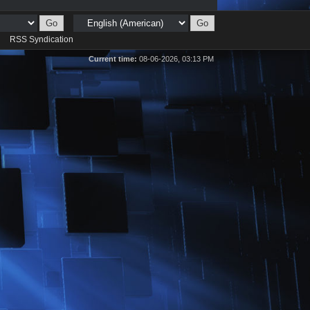
d
RSS Syndication
Current time:
08-06-2026, 03:13 PM