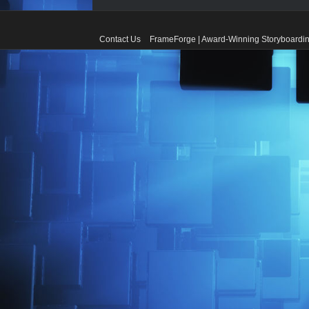
Contact Us
FrameForge | Award-Winning Storyboardin