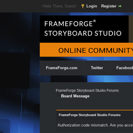
Hello There, Guest!
Login
Register
FrameForge.com
Twitter
Faceboo
FrameForge Storyboard Studio Forums
Board Message
FrameForge Storyboard Studio Forums
Authorization code mismatch. Are you access