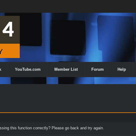
k
YouTube.com
Member List
Forum
Help
ing this function correctly? Please go back and try again.