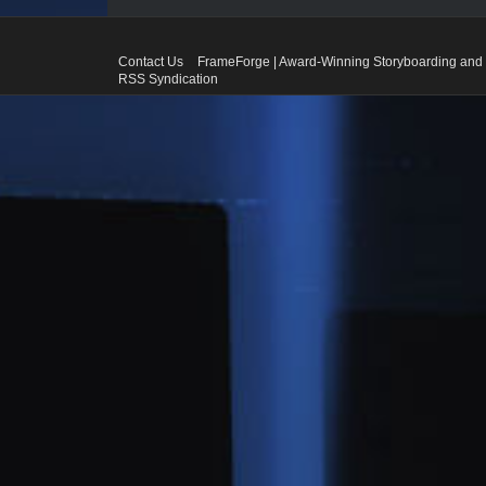
Contact Us
FrameForge | Award-Winning Storyboarding and 
RSS Syndication