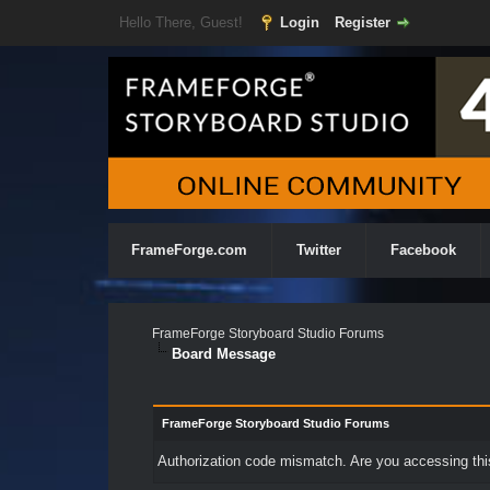
Hello There, Guest!
Login
Register
FrameForge.com
Twitter
Facebook
FrameForge Storyboard Studio Forums
Board Message
FrameForge Storyboard Studio Forums
Authorization code mismatch. Are you accessing this