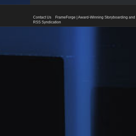
Contact Us
FrameForge | Award-Winning Storyboarding and 
RSS Syndication