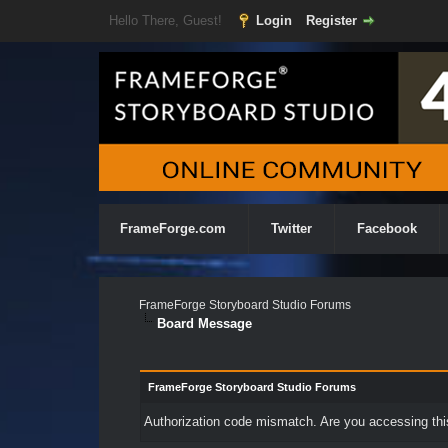
Hello There, Guest!
Login
Register
FrameForge.com
Twitter
Facebook
FrameForge Storyboard Studio Forums
Board Message
FrameForge Storyboard Studio Forums
Authorization code mismatch. Are you accessing this