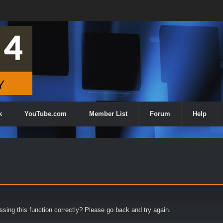
k
YouTube.com
Member List
Forum
Help
ing this function correctly? Please go back and try again.