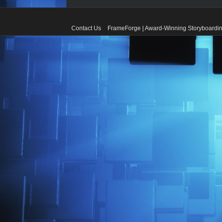
Contact Us
FrameForge | Award-Winning Storyboardin