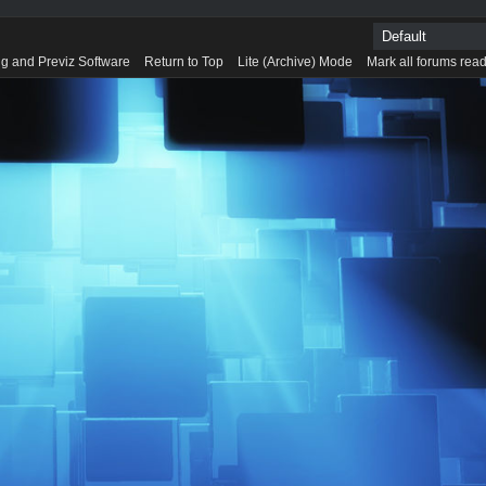
g and Previz Software
Return to Top
Lite (Archive) Mode
Mark all forums rea