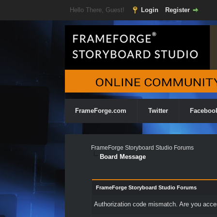
Hello There, Guest!
Login
Register
FrameForge.com
Twitter
Faceboo
FrameForge Storyboard Studio Forums
Board Message
FrameForge Storyboard Studio Forums
Authorization code mismatch. Are you access