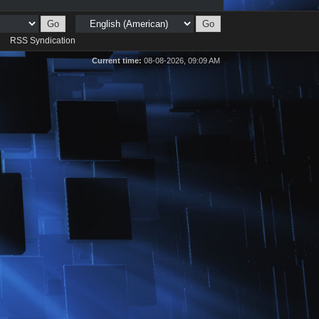
d
RSS Syndication
Current time:
08-08-2026, 09:09 AM