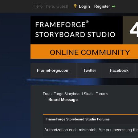
Hello There, Guest!
Login
Register
FrameForge.com
Twitter
Facebook
FrameForge Storyboard Studio Forums
Board Message
FrameForge Storyboard Studio Forums
Authorization code mismatch. Are you accessing this