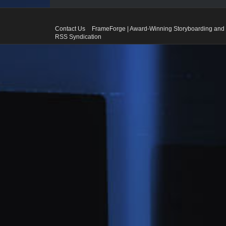
Contact Us
FrameForge | Award-Winning Storyboarding and 
RSS Syndication