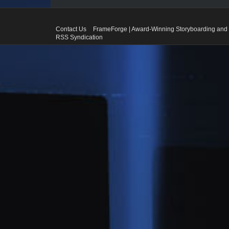
Contact Us
FrameForge | Award-Winning Storyboarding and 
RSS Syndication