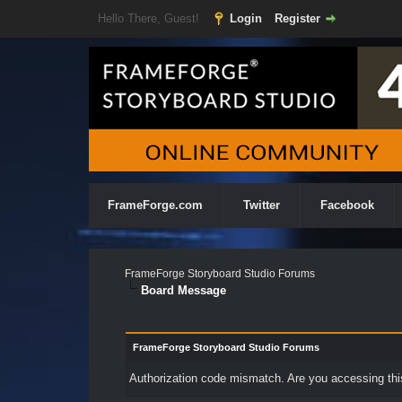
Hello There, Guest!
Login
Register
FrameForge.com
Twitter
Facebook
FrameForge Storyboard Studio Forums
Board Message
FrameForge Storyboard Studio Forums
Authorization code mismatch. Are you accessing this