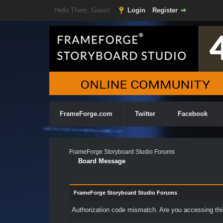
Hello There, Guest!
Login
Register
FrameForge.com
Twitter
Facebook
FrameForge Storyboard Studio Forums
Board Message
FrameForge Storyboard Studio Forums
Authorization code mismatch. Are you accessing this