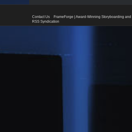
Contact Us
FrameForge | Award-Winning Storyboarding and 
RSS Syndication