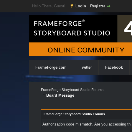
Hello There, Guest!
Login
Register
FrameForge.com
Twitter
Facebook
FrameForge Storyboard Studio Forums
Board Message
FrameForge Storyboard Studio Forums
Authorization code mismatch. Are you accessing this