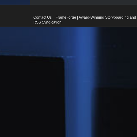
Contact Us
FrameForge | Award-Winning Storyboarding and 
RSS Syndication