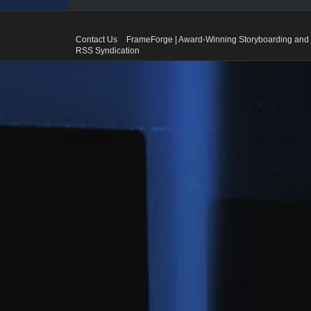
Contact Us
FrameForge | Award-Winning Storyboarding and 
RSS Syndication